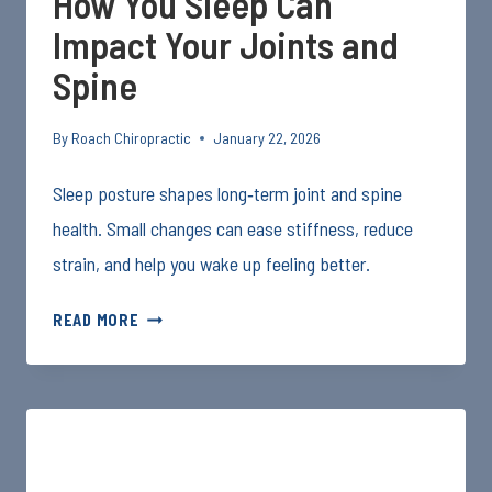
How You Sleep Can
Impact Your Joints and
Spine
By
Roach Chiropractic
January 22, 2026
Sleep posture shapes long‑term joint and spine
health. Small changes can ease stiffness, reduce
strain, and help you wake up feeling better.
HOW
READ MORE
YOU
SLEEP
CAN
IMPACT