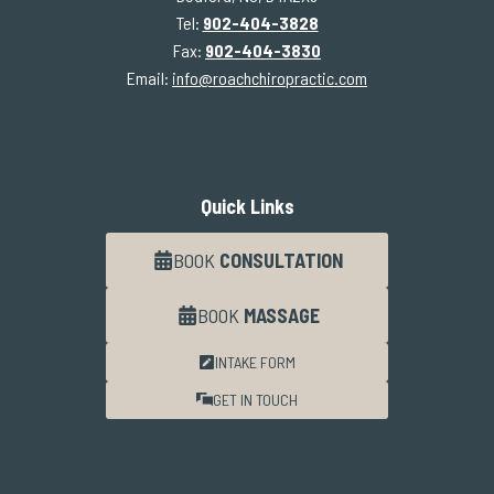
Tel:
902-404-3828
Fax:
902-404-3830
Email:
info@roachchiropractic.com
Quick Links
BOOK
CONSULTATION
BOOK
MASSAGE
INTAKE FORM
GET IN TOUCH