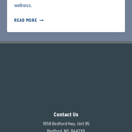
wellness.
3
READ MORE
QUICK
STRETCHES
BEFORE
BED
–
EVENING
ENERGIZER
Contact Us
1658 Bedford Hwy, Unit 95
Bedford, NS, B4A2X9