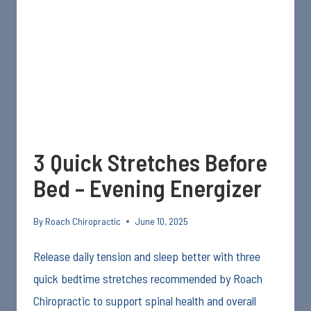
YOUR
JOINTS
AND
SPINE
3 Quick Stretches Before
Bed – Evening Energizer
By
Roach Chiropractic
June 10, 2025
Release daily tension and sleep better with three
quick bedtime stretches recommended by Roach
Chiropractic to support spinal health and overall