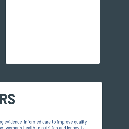
ERS
ring evidence-informed care to improve quality
om women’s health to nutrition and longevity-