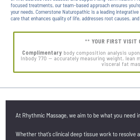
focused treatments, our team-based approach ensures you’re 
your needs. Cornerstone Naturopathic is a leading integrativ
care that enhances quality of life, addresses root causes, and
**
YOUR FIRST VISIT 
Complimentary
body composition analysis upon f
Inbody 770 — accurately measuring weight, lean 
visceral fat ma
At Rhythmic Massage, we aim to be what you need i
Whether that’s clinical deep tissue work to resolve a