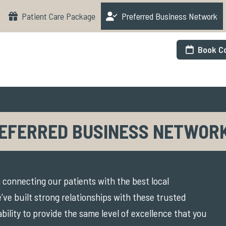
Patient Care Package
Preferred Business Network
Book Co
EFERRED BUSINESS NETWOR
 connecting our patients with the best local
’ve built strong relationships with these trusted
ability to provide the same level of excellence that you