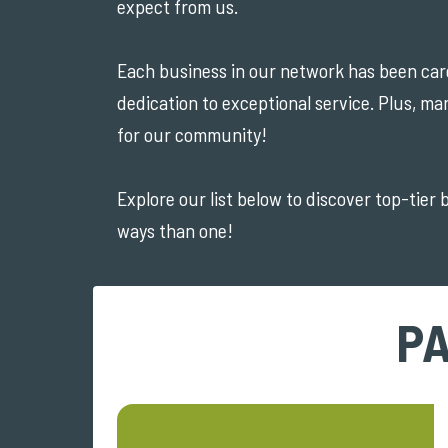
expect from us.
Each business in our network has been caref
dedication to exceptional service. Plus, ma
for our community!
Explore our list below to discover top-tier
ways than one!
PA