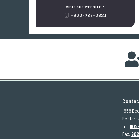
VISIT OUR WEBSITE
1-902-789-2623
Contac
1658 Bed
Bedford,
Tel:
902
Fax:
90