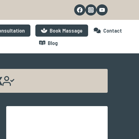
nsultation
Book Massage
Contact
Blog
K