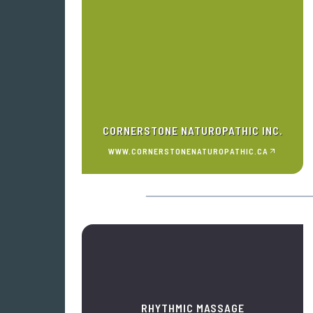
CORNERSTONE NATUROPATHIC INC.
WWW.CORNERSTONENATUROPATHIC.CA
RHYTHMIC MASSAGE