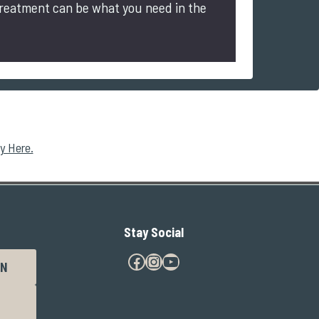
treatment can be what you need in the
y Here.
Stay Social
Facebook
Instagram
YouTube
N