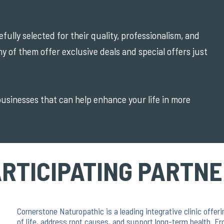
ully selected for their quality, professionalism, and
ny of them offer exclusive deals and special offers just
 businesses that can help enhance your life in more
RTICIPATING PARTN
Cornerstone Naturopathic is a leading integrative clinic offe
of life, address root causes, and support long-term health. Fr