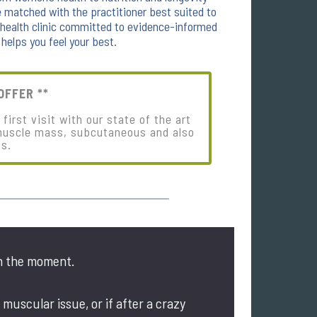
matched with the practitioner best suited to
e health clinic committed to evidence-informed
 helps you feel your best.
OFFER **
irst visit with our state of the art
muscle mass, subcutaneous and also
ss.
n the moment.
 muscular issue, or if after a crazy