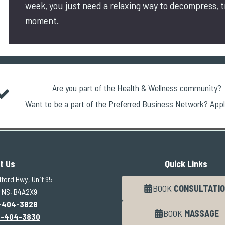
week, you just need a relaxing way to decompress, 
moment.
Are you part of the Health & Wellness community?
Want to be a part of the Preferred Business Network?
Appl
t Us
Quick Links
ford Hwy, Unit 95
BOOK
CONSULTATIO
 NS, B4A2X9
-404-3828
BOOK
MASSAGE
2-404-3830