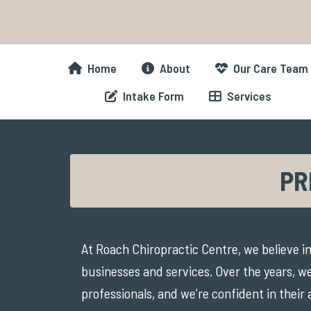
Skip
to
content
Home
About
Our Care Team
Intake Form
Services
PR
At Roach Chiropractic Centre, we believe in
businesses and services. Over the years, we
professionals, and we’re confident in their 