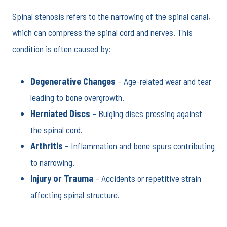
Spinal stenosis refers to the narrowing of the spinal canal,
which can compress the spinal cord and nerves. This
condition is often caused by:
Degenerative Changes
– Age-related wear and tear
leading to bone overgrowth.
Herniated Discs
– Bulging discs pressing against
the spinal cord.
Arthritis
– Inflammation and bone spurs contributing
to narrowing.
Injury or Trauma
– Accidents or repetitive strain
affecting spinal structure.