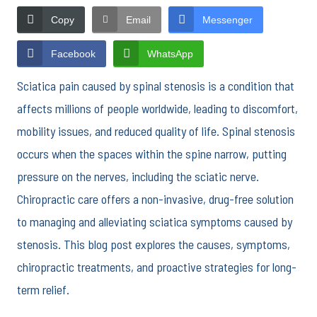
Copy
Email
Messenger
Facebook
WhatsApp
Sciatica pain caused by spinal stenosis is a condition that
affects millions of people worldwide, leading to discomfort,
mobility issues, and reduced quality of life. Spinal stenosis
occurs when the spaces within the spine narrow, putting
pressure on the nerves, including the sciatic nerve.
Chiropractic care offers a non-invasive, drug-free solution
to managing and alleviating sciatica symptoms caused by
stenosis. This blog post explores the causes, symptoms,
chiropractic treatments, and proactive strategies for long-
term relief.