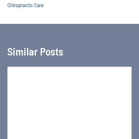
Chiropractic Care
Similar Posts