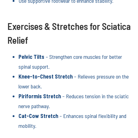
Use supportive footwear to enhance stability.
Exercises & Stretches for Sciatica
Relief
Pelvic Tilts
– Strengthen core muscles for better
spinal support.
Knee-to-Chest Stretch
– Relieves pressure on the
lower back.
Piriformis Stretch
– Reduces tension in the sciatic
nerve pathway.
Cat-Cow Stretch
– Enhances spinal flexibility and
mobility.