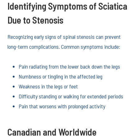
Identifying Symptoms of Sciatica
Due to Stenosis
Recognizing early signs of spinal stenosis can prevent
long-term complications. Common symptoms include:
Pain radiating from the lower back down the legs
Numbness or tingling in the affected leg
Weakness in the legs or feet
Difficulty standing or walking for extended periods
Pain that worsens with prolonged activity
Canadian and Worldwide