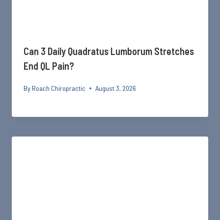
Can 3 Daily Quadratus Lumborum Stretches
End QL Pain?
By
Roach Chiropractic
August 3, 2026