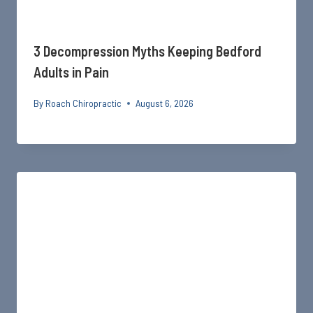
3 Decompression Myths Keeping Bedford
Adults in Pain
By
Roach Chiropractic
August 6, 2026