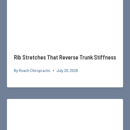
Rib Stretches That Reverse Trunk Stiffness
By
Roach Chiropractic
July 20, 2026