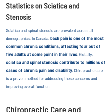
Statistics on Sciatica and
Stenosis
Sciatica and spinal stenosis are prevalent across all
demographics. In Canada,
back pain is one of the most
common chronic conditions, affecting four out of
five adults at some point in their lives
. Globally,
sciatica and spinal stenosis contribute to millions of
cases of chronic pain and disability
. Chiropractic care
is a proven method for addressing these concerns and
improving overall function.
Chiropractic Care and