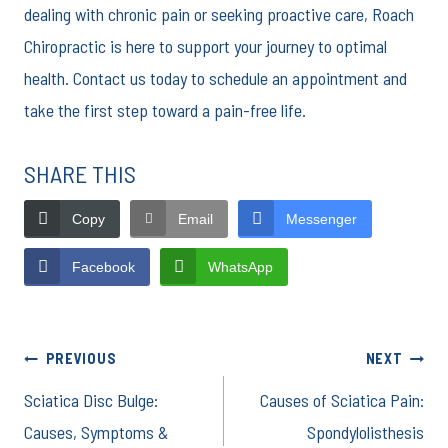
dealing with chronic pain or seeking proactive care, Roach
Chiropractic is here to support your journey to optimal
health. Contact us today to schedule an appointment and
take the first step toward a pain-free life.
SHARE THIS
Copy
Email
Messenger
Facebook
WhatsApp
Post
PREVIOUS
NEXT
Sciatica Disc Bulge:
Causes of Sciatica Pain:
navigation
Causes, Symptoms &
Spondylolisthesis