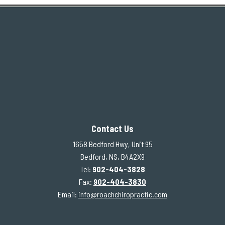
Contact Us
1658 Bedford Hwy, Unit 95
Bedford, NS, B4A2X9
Tel:
902-404-3828
Fax:
902-404-3830
Email:
info@roachchiropractic.com