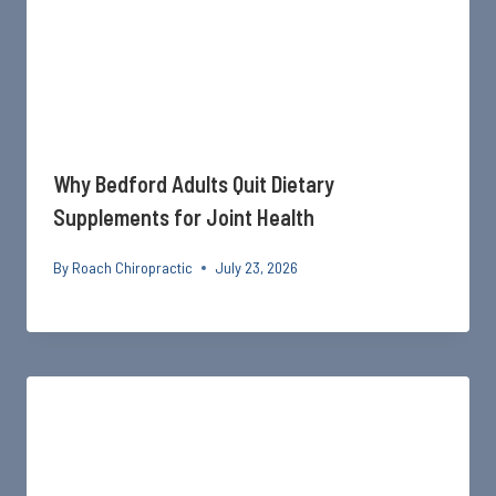
Why Bedford Adults Quit Dietary
Supplements for Joint Health
By
Roach Chiropractic
July 23, 2026