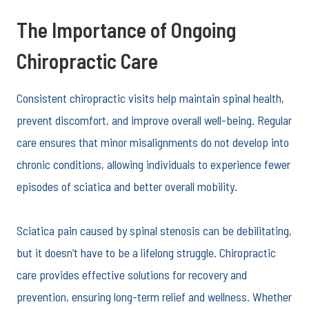
The Importance of Ongoing
Chiropractic Care
Consistent chiropractic visits help maintain spinal health,
prevent discomfort, and improve overall well-being. Regular
care ensures that minor misalignments do not develop into
chronic conditions, allowing individuals to experience fewer
episodes of sciatica and better overall mobility.
Sciatica pain caused by spinal stenosis can be debilitating,
but it doesn’t have to be a lifelong struggle. Chiropractic
care provides effective solutions for recovery and
prevention, ensuring long-term relief and wellness. Whether