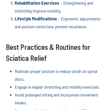
Rehabilitation Exercises
– Strengthening and
stretching improve mobility.
Lifestyle Modifications
– Ergonomic adjustments
and posture corrections prevent recurrence.
Best Practices & Routines for
Sciatica Relief
Maintain proper posture to reduce strain on spinal
discs.
Engage in regular stretching and mobility exercises.
Avoid prolonged sitting and incorporate movement
breaks.