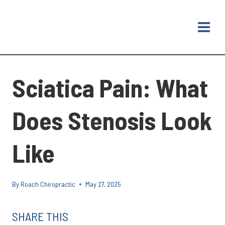
Skip
to
content
Sciatica Pain: What
Does Stenosis Look
Like
By
Roach Chiropractic
May 27, 2025
SHARE THIS