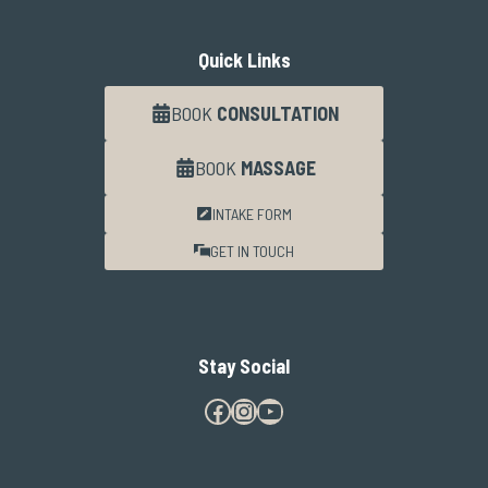
Quick Links
BOOK
CONSULTATION
BOOK
MASSAGE
INTAKE FORM
GET IN TOUCH
Stay Social
Facebook
Instagram
YouTube