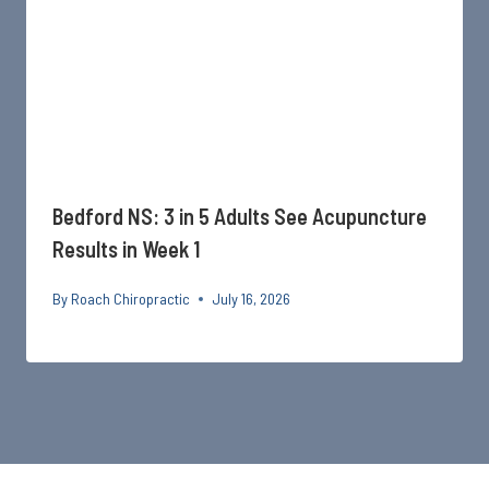
Bedford NS: 3 in 5 Adults See Acupuncture
Results in Week 1
By
Roach Chiropractic
July 16, 2026