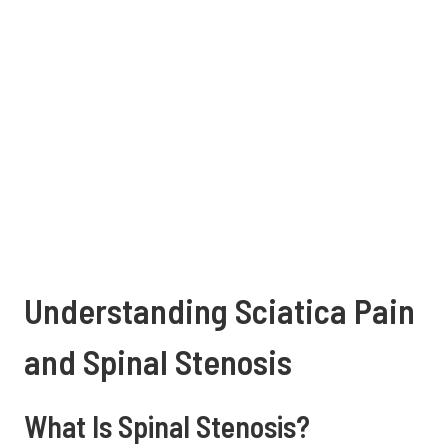
Understanding Sciatica Pain
and Spinal Stenosis
What Is Spinal Stenosis?