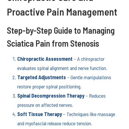
Proactive Pain Management
Step-by-Step Guide to Managing
Sciatica Pain from Stenosis
Chiropractic Assessment
– A chiropractor
evaluates spinal alignment and nerve function.
Targeted Adjustments
– Gentle manipulations
restore proper spinal positioning.
Spinal Decompression Therapy
– Reduces
pressure on affected nerves.
Soft Tissue Therapy
– Techniques like massage
and myofascial release reduce tension.