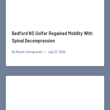
Bedford NS Golfer Regained Mobility With
Spinal Decompression
By
Roach Chiropractic
July 27, 2026