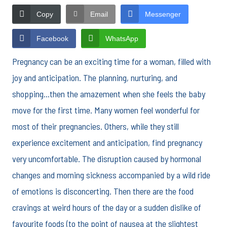
Copy
Email
Messenger
Facebook
WhatsApp
Pregnancy can be an exciting time for a woman, filled with
joy and anticipation. The planning, nurturing, and
shopping…then the amazement when she feels the baby
move for the first time. Many women feel wonderful for
most of their pregnancies. Others, while they still
experience excitement and anticipation, find pregnancy
very uncomfortable. The disruption caused by hormonal
changes and morning sickness accompanied by a wild ride
of emotions is disconcerting. Then there are the food
cravings at weird hours of the day or a sudden dislike of
favourite foods (to the point of nausea at the slightest