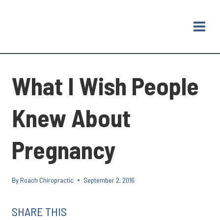
Skip
to
content
What I Wish People
Knew About
Pregnancy
By
Roach Chiropractic
September 2, 2016
SHARE THIS