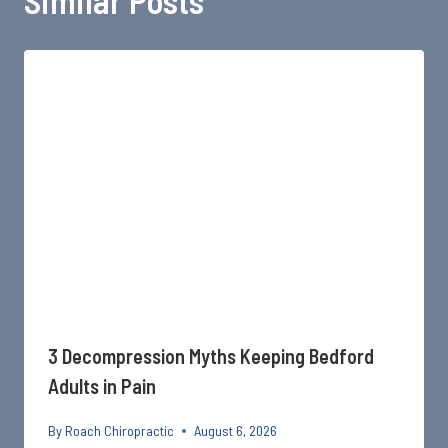
Similar Posts
3 Decompression Myths Keeping Bedford
Adults in Pain
By
Roach Chiropractic
August 6, 2026