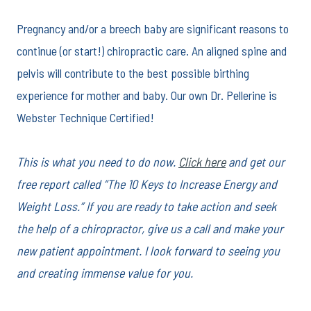
Pregnancy and/or a breech baby are significant reasons to
continue (or start!) chiropractic care. An aligned spine and
pelvis will contribute to the best possible birthing
experience for mother and baby. Our own Dr. Pellerine is
Webster Technique Certified!
This is what you need to do now.
Click here
and get our
free report called “The 10 Keys to Increase Energy and
Weight Loss.” If you are ready to take action and seek
the help of a chiropractor, give us a call and make your
new patient appointment. I look forward to seeing you
and creating immense value for you.