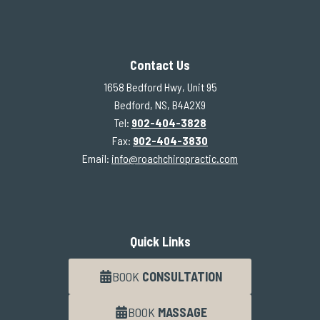
Contact Us
1658 Bedford Hwy, Unit 95
Bedford, NS, B4A2X9
Tel:
902-404-3828
Fax:
902-404-3830
Email:
info@roachchiropractic.com
Quick Links
BOOK
CONSULTATION
BOOK
MASSAGE