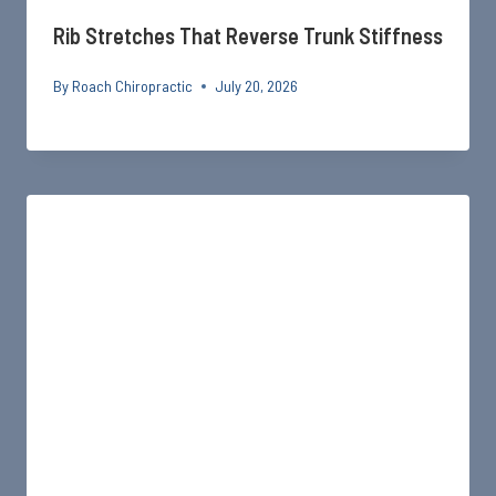
Rib Stretches That Reverse Trunk Stiffness
By
Roach Chiropractic
July 20, 2026