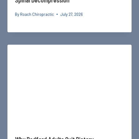
Spinal Decompression
By
Roach Chiropractic
July 27, 2026