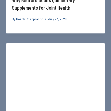
Why Bedford Adults Quit Dietary
Supplements for Joint Health
By
Roach Chiropractic
July 23, 2026