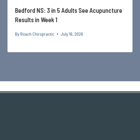
Bedford NS: 3 in 5 Adults See Acupuncture
Results in Week 1
By
Roach Chiropractic
July 16, 2026