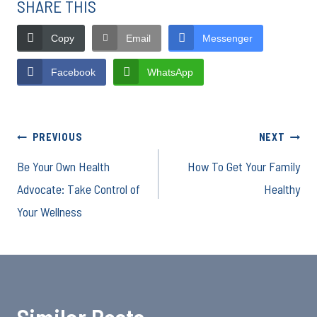
SHARE THIS
Copy
Email
Messenger
Facebook
WhatsApp
Post
PREVIOUS
NEXT
Be Your Own Health
How To Get Your Family
navigation
Advocate: Take Control of
Healthy
Your Wellness