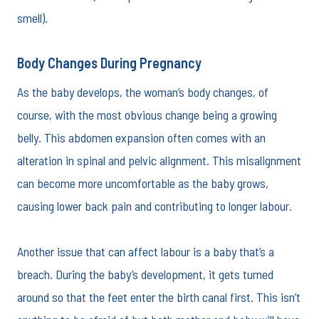
smell).
Body Changes During Pregnancy
As the baby develops, the woman’s body changes, of
course, with the most obvious change being a growing
belly. This abdomen expansion often comes with an
alteration in spinal and pelvic alignment. This misalignment
can become more uncomfortable as the baby grows,
causing lower back pain and contributing to longer labour.
Another issue that can affect labour is a baby that’s a
breach. During the baby’s development, it gets turned
around so that the feet enter the birth canal first. This isn’t