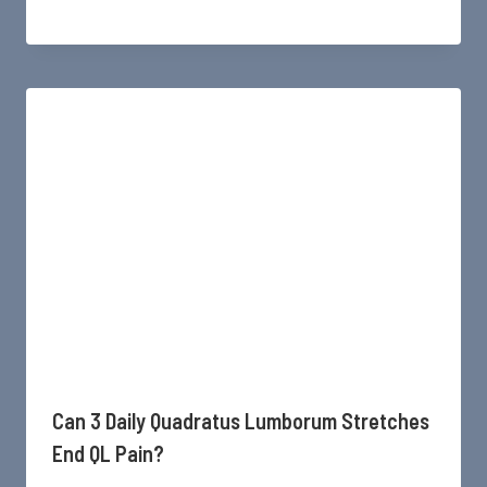
Can 3 Daily Quadratus Lumborum Stretches
End QL Pain?