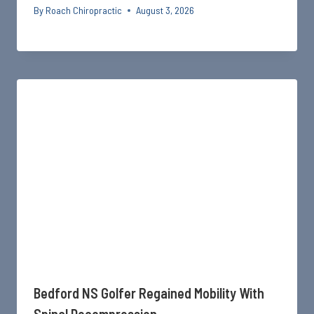
By
Roach Chiropractic
August 3, 2026
Bedford NS Golfer Regained Mobility With