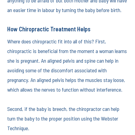
anything to be afraid of but both mother and baby will have
an easier time in labour by turning the baby before birth.
How Chiropractic Treatment Helps
Where does chiropractic fit into all of this? First,
chiropractic is beneficial from the moment a woman learns
she is pregnant. An aligned pelvis and spine can help in
avoiding some of the discomfort associated with
pregnancy. An aligned pelvis helps the muscles stay loose,
which allows the nerves to function without interference.
Second, if the baby is breech, the chiropractor can help
turn the baby to the proper position using the Webster
Technique.