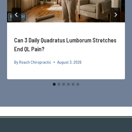
Can 3 Daily Quadratus Lumborum Stretches
End QL Pain?
By
Roach Chiropractic
August 3, 2026