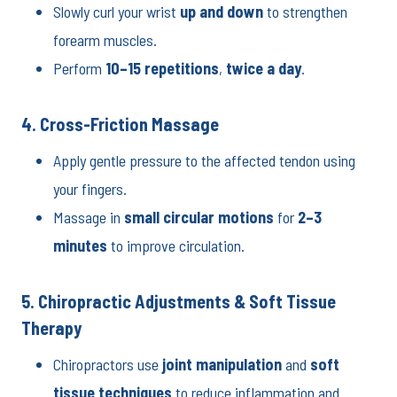
Slowly curl your wrist
up and down
to strengthen
forearm muscles.
Perform
10–15 repetitions
,
twice a day
.
4. Cross-Friction Massage
Apply gentle pressure to the affected tendon using
your fingers.
Massage in
small circular motions
for
2–3
minutes
to improve circulation.
5. Chiropractic Adjustments & Soft Tissue
Therapy
Chiropractors use
joint manipulation
and
soft
tissue techniques
to reduce inflammation and