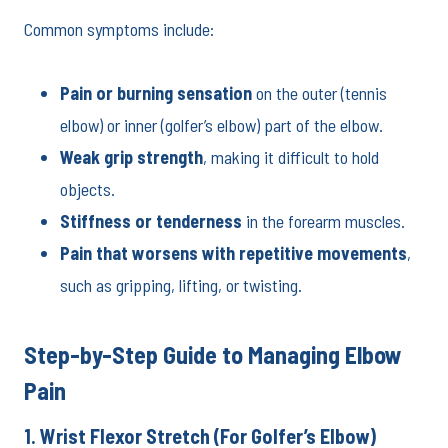
Common symptoms include:
Pain or burning sensation
on the outer (tennis
elbow) or inner (golfer’s elbow) part of the elbow.
Weak grip strength
, making it difficult to hold
objects.
Stiffness or tenderness
in the forearm muscles.
Pain that worsens with repetitive movements
,
such as gripping, lifting, or twisting.
Step-by-Step Guide to Managing Elbow
Pain
1. Wrist Flexor Stretch (For Golfer’s Elbow)