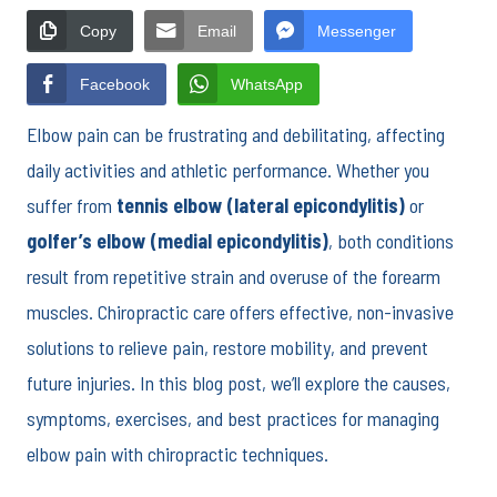
Copy
Email
Messenger
Facebook
WhatsApp
Elbow pain can be frustrating and debilitating, affecting
daily activities and athletic performance. Whether you
suffer from
tennis elbow (lateral epicondylitis)
or
golfer’s elbow (medial epicondylitis)
, both conditions
result from repetitive strain and overuse of the forearm
muscles. Chiropractic care offers effective, non-invasive
solutions to relieve pain, restore mobility, and prevent
future injuries. In this blog post, we’ll explore the causes,
symptoms, exercises, and best practices for managing
elbow pain with chiropractic techniques.