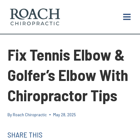
Skip
to
content
Fix Tennis Elbow &
Golfer’s Elbow With
Chiropractor Tips
By
Roach Chiropractic
May 28, 2025
SHARE THIS