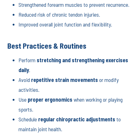
Strengthened forearm muscles to prevent recurrence.
Reduced risk of chronic tendon injuries.
Improved overall joint function and flexibility.
Best Practices & Routines
Perform
stretching and strengthening exercises
daily
.
Avoid
repetitive strain movements
or modify
activities.
Use
proper ergonomics
when working or playing
sports.
Schedule
regular chiropractic adjustments
to
maintain joint health.