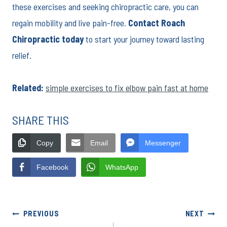
these exercises and seeking chiropractic care, you can
regain mobility and live pain-free.
Contact Roach
Chiropractic today
to start your journey toward lasting
relief.
Related:
simple exercises to fix elbow pain fast at home
SHARE THIS
Copy
Email
Messenger
Facebook
WhatsApp
Post
PREVIOUS
NEXT