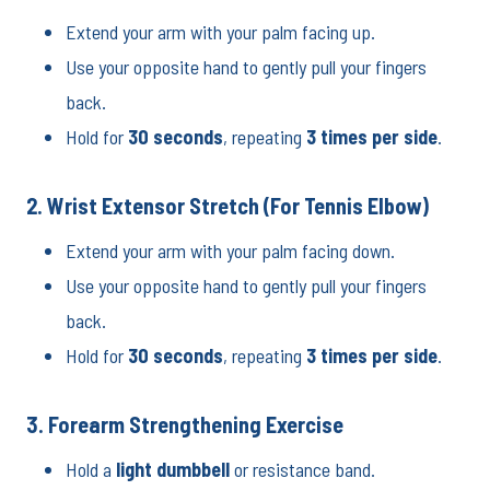
Extend your arm with your palm facing up.
Use your opposite hand to gently pull your fingers
back.
Hold for
30 seconds
, repeating
3 times per side
.
2. Wrist Extensor Stretch (For Tennis Elbow)
Extend your arm with your palm facing down.
Use your opposite hand to gently pull your fingers
back.
Hold for
30 seconds
, repeating
3 times per side
.
3. Forearm Strengthening Exercise
Hold a
light dumbbell
or resistance band.