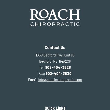
Contact Us
1658 Bedford Hwy, Unit 95
Bedford, NS, B4A2X9
Tel:
902-404-3828
Fax:
902-404-3830
Email:
info@roachchiropractic.com
Quick Links