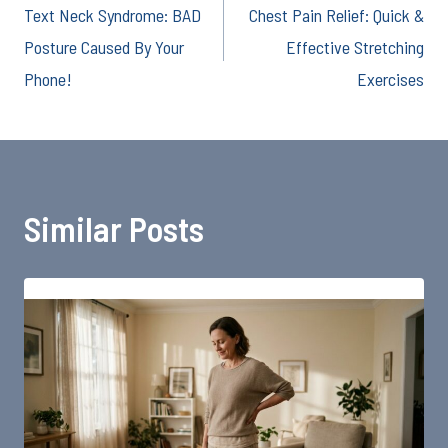
Text Neck Syndrome: BAD
Chest Pain Relief: Quick &
navigation
Posture Caused By Your
Effective Stretching
Phone!
Exercises
Similar Posts