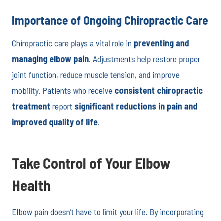
Importance of Ongoing Chiropractic Care
Chiropractic care plays a vital role in
preventing and
managing elbow pain
. Adjustments help restore proper
joint function, reduce muscle tension, and improve
mobility. Patients who receive
consistent chiropractic
treatment
report
significant reductions in pain and
improved quality of life
.
Take Control of Your Elbow
Health
Elbow pain doesn’t have to limit your life. By incorporating