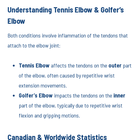
Understanding Tennis Elbow & Golfer’s
Elbow
Both conditions involve inflammation of the tendons that
attach to the elbow joint:
Tennis Elbow
affects the tendons on the
outer
part
of the elbow, often caused by repetitive wrist
extension movements.
Golfer’s Elbow
impacts the tendons on the
inner
part of the elbow, typically due to repetitive wrist
flexion and gripping motions.
Canadian & Worldwide Statistics