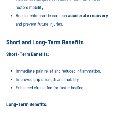
restore mobility.
Regular chiropractic care can
accelerate recovery
and prevent future injuries.
Short and Long-Term Benefits
Short-Term Benefits:
Immediate pain relief and reduced inflammation.
Improved grip strength and mobility.
Enhanced circulation for faster healing.
Long-Term Benefits: