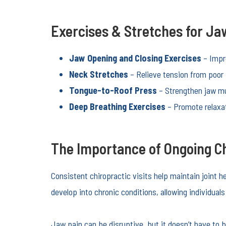
Exercises & Stretches for Jaw
Jaw Opening and Closing Exercises
– Impro
Neck Stretches
– Relieve tension from poor 
Tongue-to-Roof Press
– Strengthen jaw mu
Deep Breathing Exercises
– Promote relaxat
The Importance of Ongoing Ch
Consistent chiropractic visits help maintain joint 
develop into chronic conditions, allowing individual
Jaw pain can be disruptive, but it doesn’t have to 