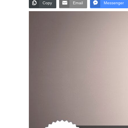
Copy
Email
Messenger