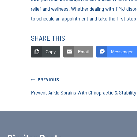
relief and wellness. Whether dealing with TMJ disor
to schedule an appointment and take the first step 
SHARE THIS
Copy
Email
Messenger
Post
PREVIOUS
Prevent Ankle Sprains With Chiropractic & Stabilit
navigation