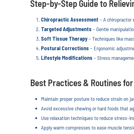
Step-by-Step Guide to Reliev
Chiropractic Assessment
– A chiropractor 
Targeted Adjustments
– Gentle manipulatio
Soft Tissue Therapy
– Techniques like mass
Postural Corrections
– Ergonomic adjustmen
Lifestyle Modifications
– Stress management
Best Practices & Routines fo
Maintain proper posture to reduce strain on j
Avoid excessive chewing or hard foods that ag
Use relaxation techniques to reduce stress-in
Apply warm compresses to ease muscle tensi