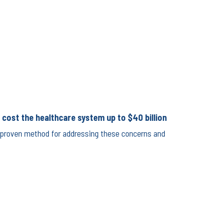
, cost the healthcare system up to $40 billion
 a proven method for addressing these concerns and