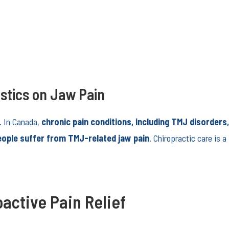
stics on Jaw Pain
. In Canada,
chronic pain conditions, including TMJ disorders
eople suffer from TMJ-related jaw pain
. Chiropractic care is
active Pain Relief