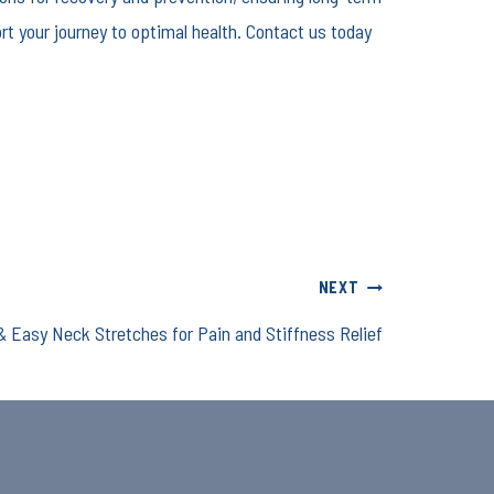
rt your journey to optimal health. Contact us today
NEXT
& Easy Neck Stretches for Pain and Stiffness Relief