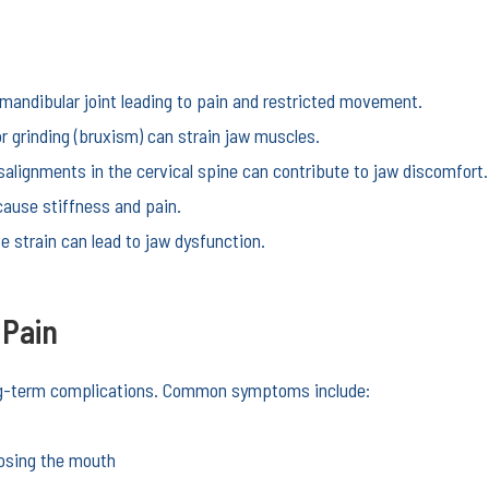
andibular joint leading to pain and restricted movement.
r grinding (bruxism) can strain jaw muscles.
alignments in the cervical spine can contribute to jaw discomfort.
cause stiffness and pain.
e strain can lead to jaw dysfunction.
 Pain
ong-term complications. Common symptoms include:
losing the mouth