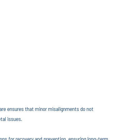
 care ensures that minor misalignments do not
tal issues.
ions for recovery and prevention, ensuring long-term