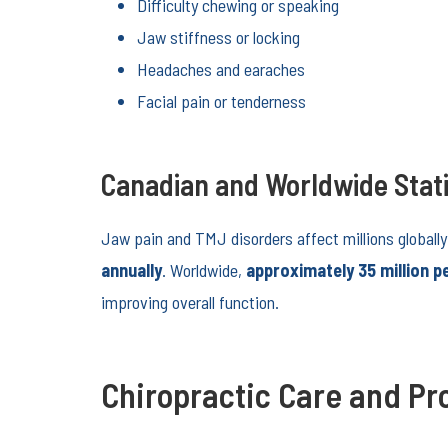
Difficulty chewing or speaking
Jaw stiffness or locking
Headaches and earaches
Facial pain or tenderness
Canadian and Worldwide Stati
Jaw pain and TMJ disorders affect millions globally
annually
. Worldwide,
approximately 35 million p
improving overall function.
Chiropractic Care and Pro