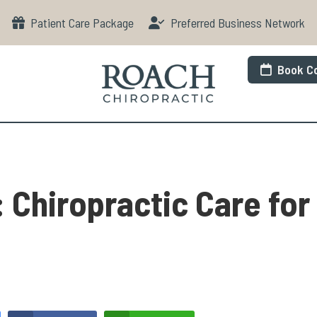
Patient Care Package
Preferred Business Network
Book Co
 Chiropractic Care for