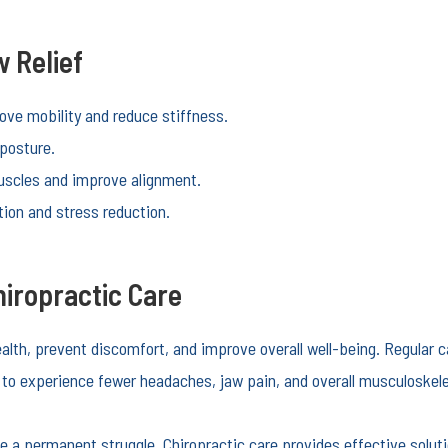
 Relief
ve mobility and reduce stiffness.
posture.
scles and improve alignment.
ion and stress reduction.
iropractic Care
health, prevent discomfort, and improve overall well-being. Regular
s to experience fewer headaches, jaw pain, and overall musculoskele
be a permanent struggle. Chiropractic care provides effective solut