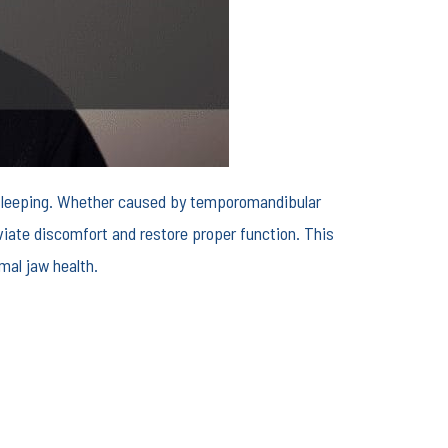
en sleeping. Whether caused by temporomandibular
eviate discomfort and restore proper function. This
mal jaw health.