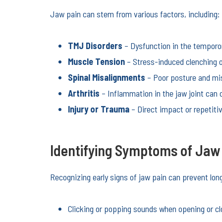
Jaw pain can stem from various factors, including:
TMJ Disorders
– Dysfunction in the temporom
Muscle Tension
– Stress-induced clenching o
Spinal Misalignments
– Poor posture and mis
Arthritis
– Inflammation in the jaw joint can 
Injury or Trauma
– Direct impact or repetitiv
Identifying Symptoms of Jaw
Recognizing early signs of jaw pain can prevent l
Clicking or popping sounds when opening or c