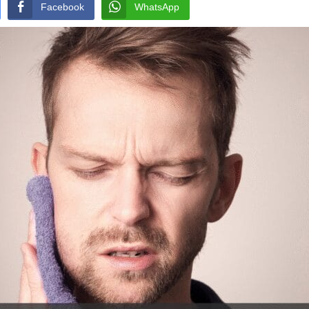
Facebook
WhatsApp