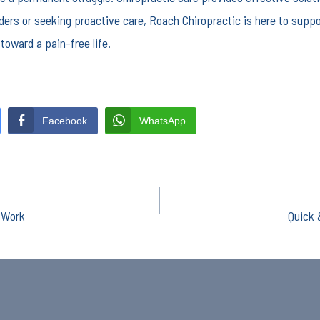
ders or seeking proactive care, Roach Chiropractic is here to suppo
toward a pain-free life.
Facebook
WhatsApp
y Work
Quick 