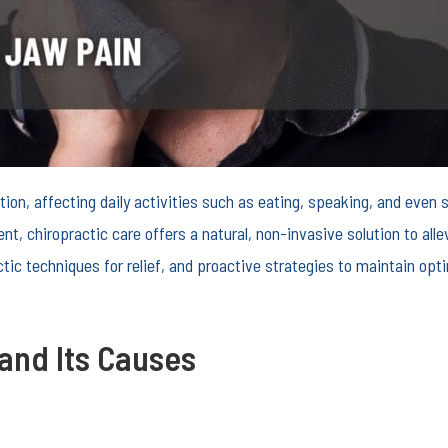
ition, affecting daily activities such as eating, speaking, and ev
nt, chiropractic care offers a natural, non-invasive solution to all
tic techniques for relief, and proactive strategies to maintain opti
and Its Causes