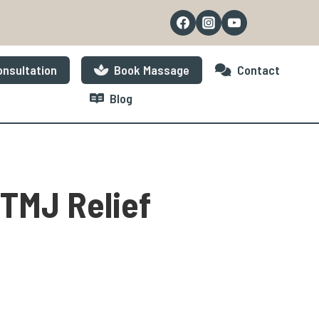
nsultation
Book Massage
Contact
Blog
 TMJ Relief