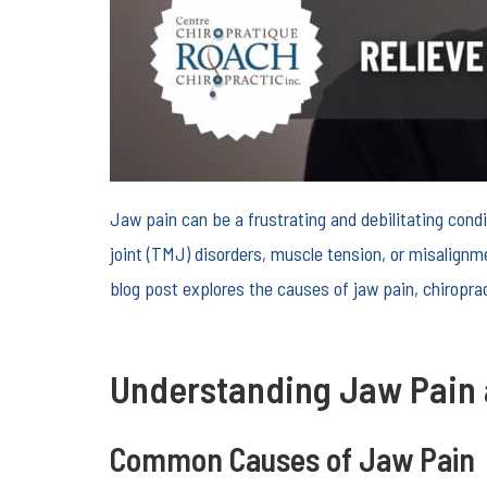
Jaw pain can be a frustrating and debilitating cond
joint (TMJ) disorders, muscle tension, or misalignme
blog post explores the causes of jaw pain, chiroprac
Understanding Jaw Pain 
Common Causes of Jaw Pain