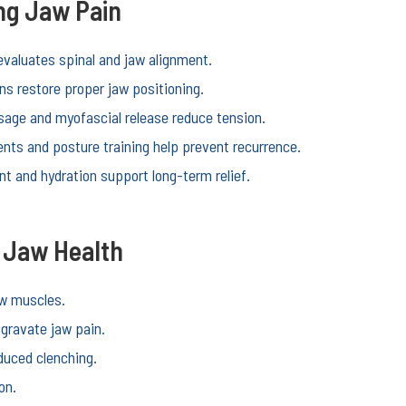
ing Jaw Pain
evaluates spinal and jaw alignment.
ns restore proper jaw positioning.
age and myofascial release reduce tension.
ts and posture training help prevent recurrence.
 and hydration support long-term relief.
r Jaw Health
aw muscles.
gravate jaw pain.
duced clenching.
on.