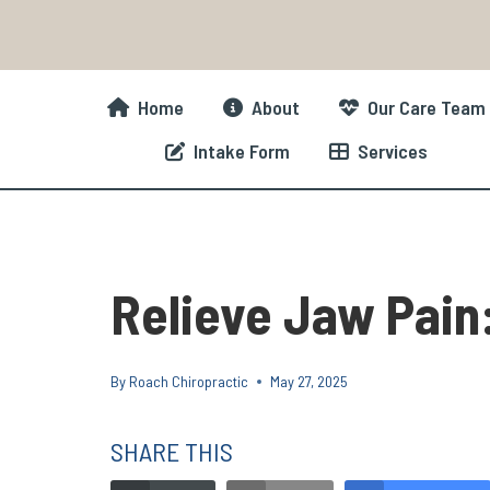
Skip
to
content
Home
About
Our Care Team
Intake Form
Services
Relieve Jaw Pain:
By
Roach Chiropractic
May 27, 2025
SHARE THIS